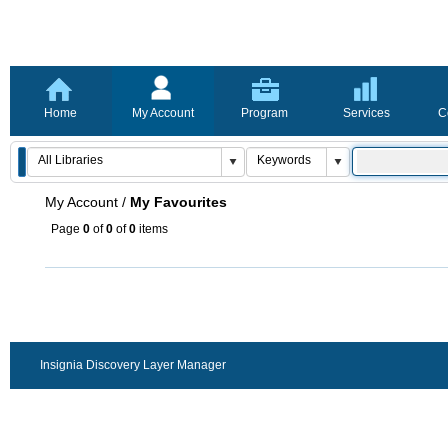
Home
My Account
Program
Services
C
My Account
/
My Favourites
Page
0
of
0
of
0
items
Insignia Discovery Layer Manager