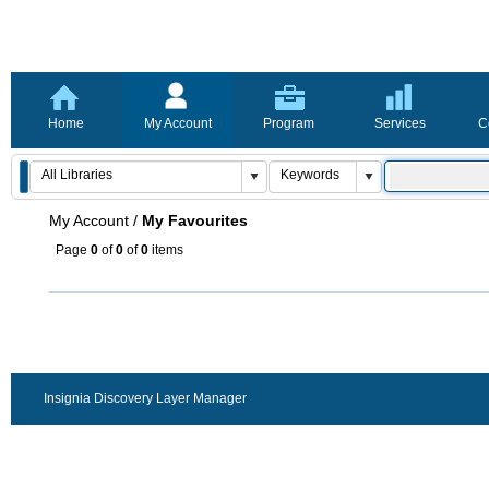
Home
My Account
Program
Services
C
My Account
/
My Favourites
Page
0
of
0
of
0
items
Insignia Discovery Layer Manager