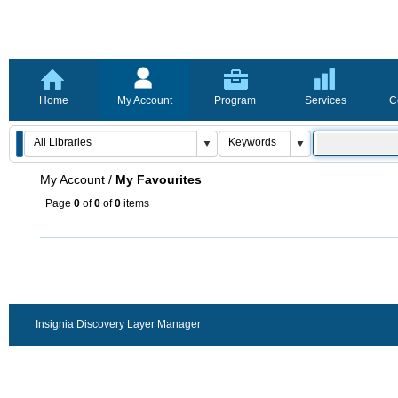
Home
My Account
Program
Services
C
My Account
/
My Favourites
Page
0
of
0
of
0
items
Insignia Discovery Layer Manager