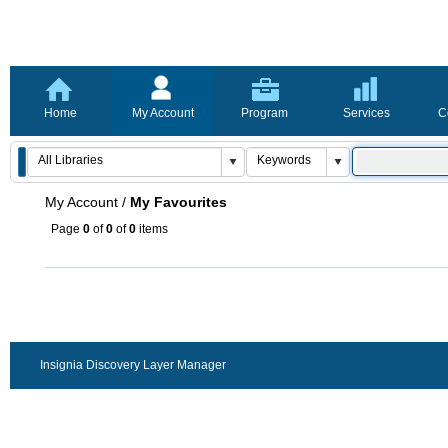
Home
My Account
Program
Services
C
My Account
/
My Favourites
Page
0
of
0
of
0
items
Insignia Discovery Layer Manager