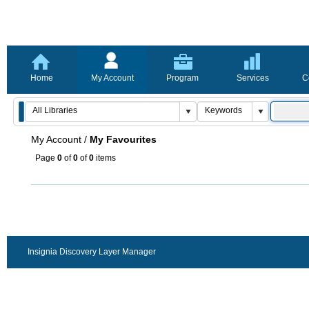
Home
My Account
Program
Services
C
My Account
/
My Favourites
Page
0
of
0
of
0
items
Insignia Discovery Layer Manager