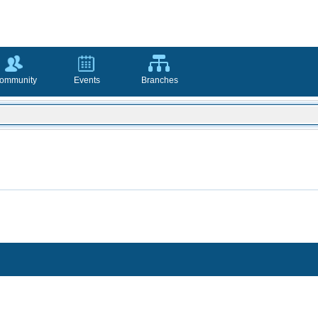
ommunity
Events
Branches