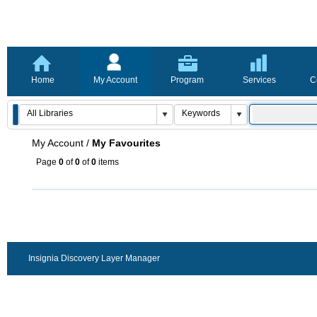
Home
My Account
Program
Services
C
My Account
/
My Favourites
Page
0
of
0
of
0
items
Insignia Discovery Layer Manager