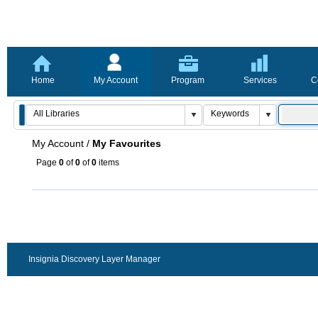
Home
My Account
Program
Services
C
My Account
/
My Favourites
Page
0
of
0
of
0
items
Insignia Discovery Layer Manager