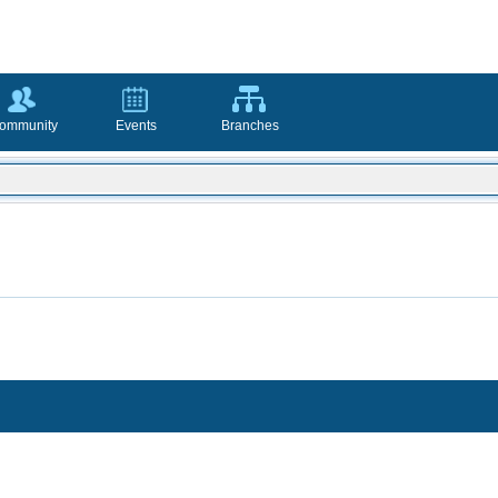
ommunity
Events
Branches