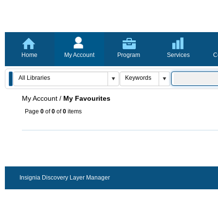
Home
My Account
Program
Services
C
My Account
/
My Favourites
Page
0
of
0
of
0
items
Insignia Discovery Layer Manager