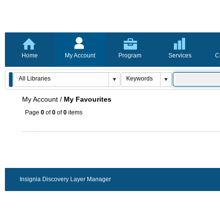
Home
My Account
Program
Services
C
My Account
/
My Favourites
Page
0
of
0
of
0
items
Insignia Discovery Layer Manager