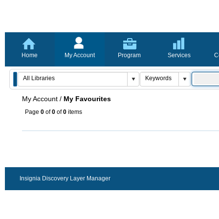
Home
My Account
Program
Services
C
My Account
/
My Favourites
Page
0
of
0
of
0
items
Insignia Discovery Layer Manager