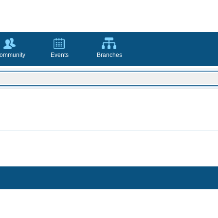
ommunity
Events
Branches