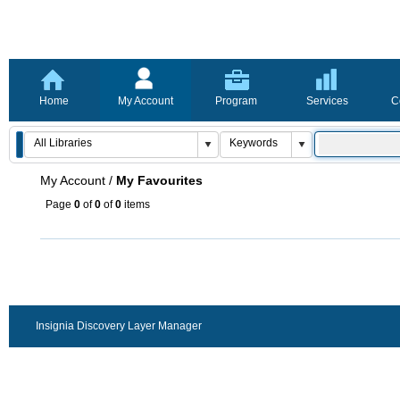
Home
My Account
Program
Services
C
My Account
/
My Favourites
Page
0
of
0
of
0
items
Insignia Discovery Layer Manager