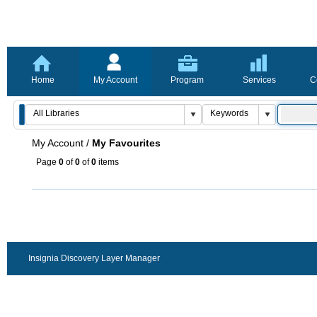
Home
My Account
Program
Services
C
My Account
/
My Favourites
Page
0
of
0
of
0
items
Insignia Discovery Layer Manager