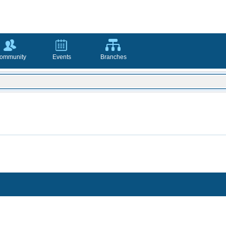
ommunity
Events
Branches