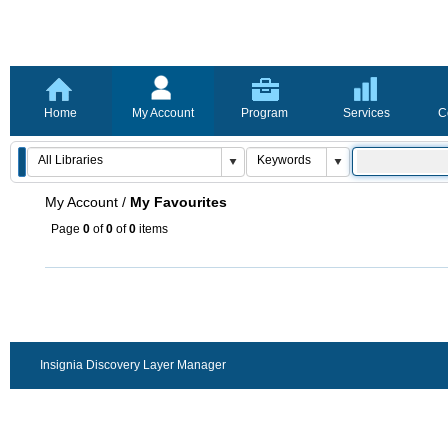
Home
My Account
Program
Services
C
My Account
/
My Favourites
Page
0
of
0
of
0
items
Insignia Discovery Layer Manager