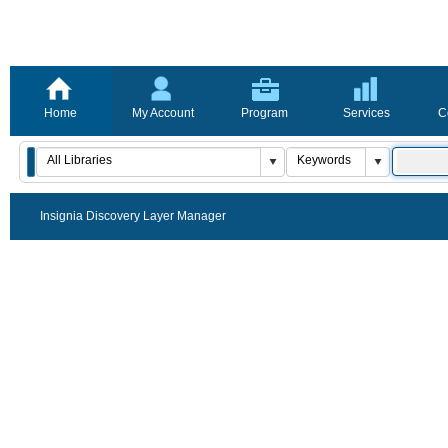
Home
My Account
Program
Services
C
Insignia Discovery Layer Manager