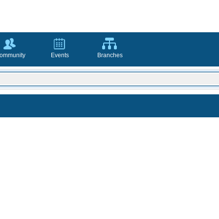
ommunity
Events
Branches