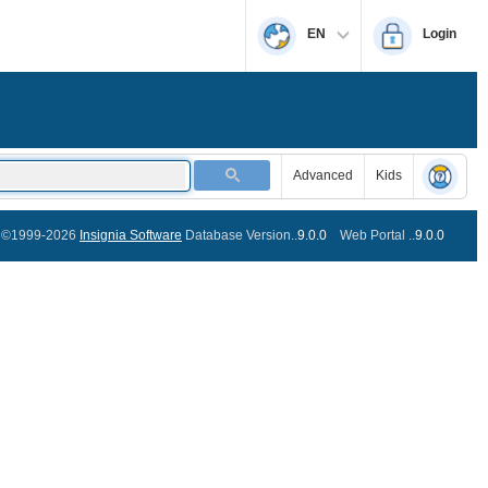
EN
Login
Advanced
Kids
©1999-2026
Insignia Software
Database Version..
9.0.0
Web Portal ..
9.0.0