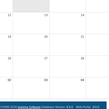
12
13
14
19
20
21
26
27
28
02
03
04
©1999-2026
Insignia Software
Database Version..
9.0.0
Web Portal ..
9.0.0