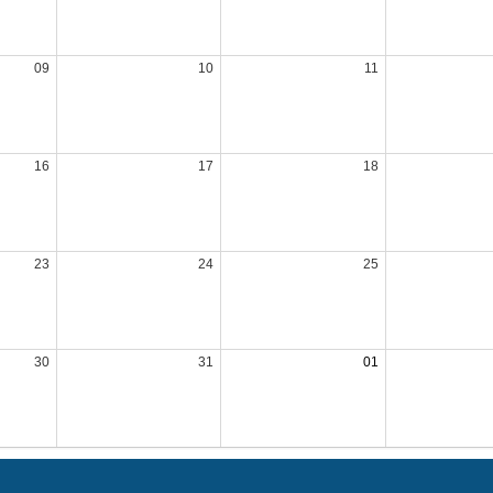
09
10
11
16
17
18
23
24
25
30
31
01