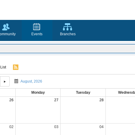
ommunity
Events
Branches
List
August, 2026
Monday
Tuesday
Wednesd
26
27
28
02
03
04