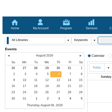
Home
My Account
Program
Services
C
Events
August 2026
Calendar
Su
Mo
Tu
We
Th
Fr
Sa
Today
26
27
28
29
30
31
1
2
3
4
5
6
7
8
Sunday
9
10
11
12
13
14
15
16
17
18
19
20
21
22
23
24
25
26
27
28
29
30
31
1
2
3
4
5
Thursday, August 06, 2026