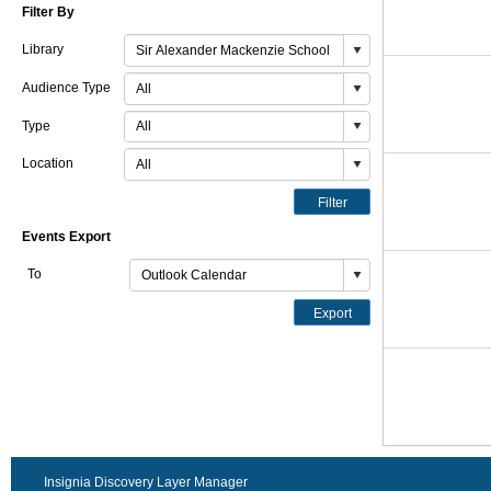
Filter By
Library
Audience Type
Type
Location
Filter
Events Export
To
Export
Insignia Discovery Layer Manager