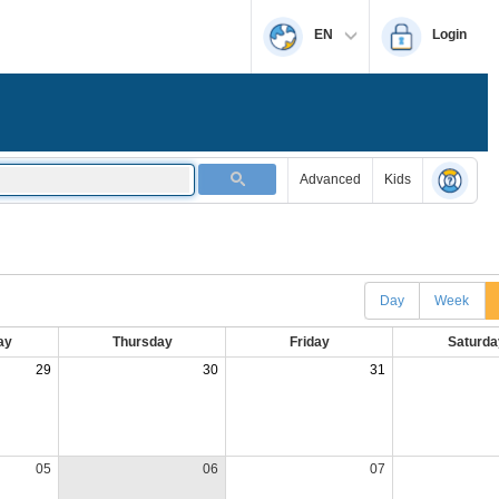
EN
Login
Advanced
Kids
Day
Week
ay
Thursday
Friday
Saturda
29
30
31
05
06
07